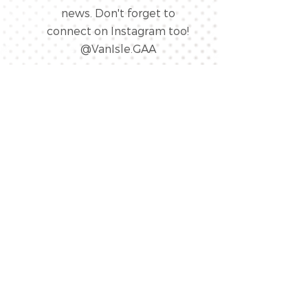
news. Don't forget to
connect on Instagram too!
@VanIsle.GAA
LINK
“
Forever Islanders”