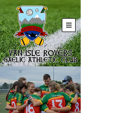
VAN ISLE ROVERS
GAELIC ATHLETIC CLUB