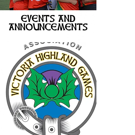
EVENTS AND
ANNOUNCEMENTS