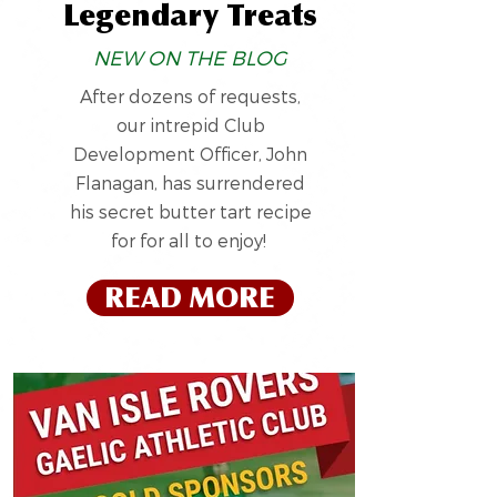
Legendary Treats
NEW ON THE BLOG
After dozens of requests,
our intrepid Club
Development Officer, John
Flanagan, has surrendered
his secret butter tart recipe
for for all to enjoy!
READ MORE