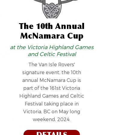
The 10th Annual
McNamara Cup
at the Victoria Highland Games
and Celtic Festival
The Van Isle Rovers'
signature event, the 10th
annual McNamara Cup is
part of the 161st Victoria
Highland Games and Celtic
Festival taking place in
Victoria, BC on May long
weekend, 2024.
DETAILS