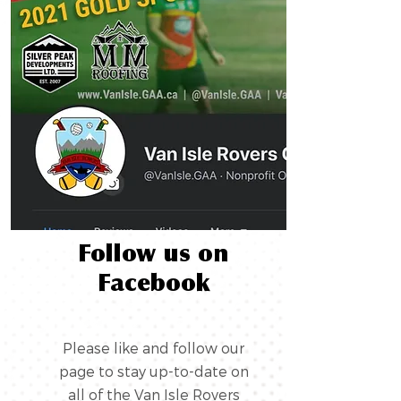
Follow us on
Facebook
Please like and follow our
page to stay up-to-date on
all of the Van Isle Rovers