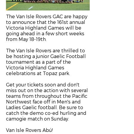
The Van Isle Rovers GAC are happy
to announce that the 161st annual
Victoria Highland Games will be
going ahead in a few short weeks
from May 18-19th.
The Van Isle Rovers are thrilled to
be hosting a junior Gaelic Football
tournament as a part of the
Victoria Highland Games
celebrations at Topaz park.
Get your tickets soon and don't
miss out on the action with several
teams from throughout the Pacific
Northwest face off in Men's and
Ladies Gaelic football. Be sure to
catch the demo co-ed hurling and
camogie match on Sunday.
Van Isle Rovers Abú!