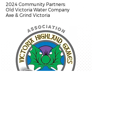
2024 Community Partners:
Old Victoria Water Company
Axe & Grind Victoria