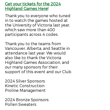
Get your tickets for the 2024
Highland Games Here!
Thank you to everyone who tuned
in to watch the games hosted at
the University of Victoria last year,
which saw more than 400
participants across 4 codes.
Thank you to the teams from
Vancouver, Alberta, and Seattle in
attendance last year.
We would
also like to thank the
Victoria
Highland Games Association,
and
our many sponsors for their
support of this event and our Club.
2024 Silver Sponsors:
Kinetic Construction
Proline Management
2024 Bronze S
ponsors:
Pollen Sweaters