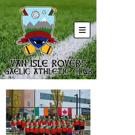
VAN ISLE ROVERS
GAELIC ATHLETIC CLUB