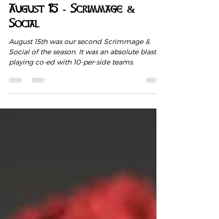
Aug 20, 2021
1 min read
August 15 - Scrimmage &
Social
August 15th was our second Scrimmage &
Social of the season. It was an absolute blast
playing co-ed with 10-per-side teams.