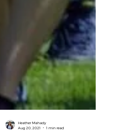
Heather Mahady