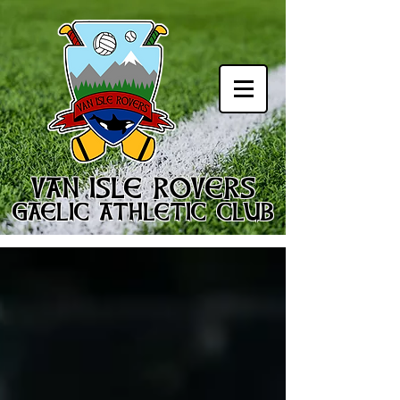
VAN ISLE ROVERS
GAELIC ATHLETIC CLUB