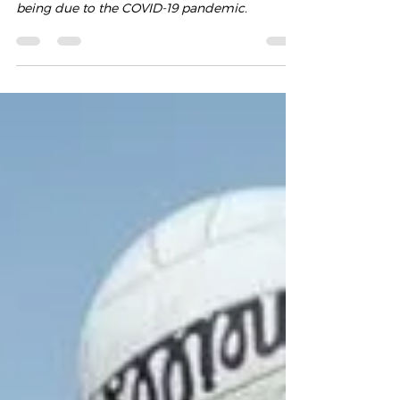
We have made the difficult decision to
suspend all club related events for the time
being due to the COVID-19 pandemic.