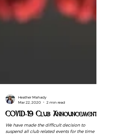
Heather Mahady
Mar 22, 2020
2 min read
COVID-19 Club Announcement